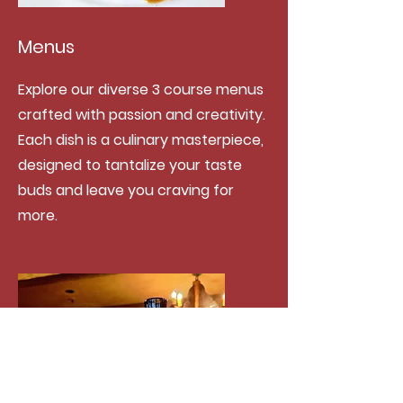
Menus
Explore our diverse 3 course menus
crafted with passion and creativity.
Each dish is a culinary masterpiece,
designed to tantalize your taste
buds and leave you craving for
more.