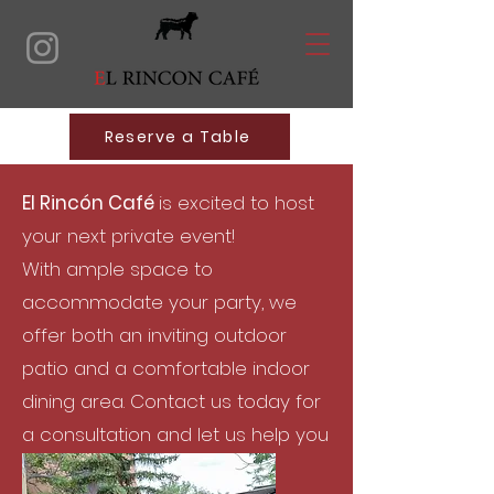
Reserve a Table
El Rincón Café
is excited to host
your next private event!
With ample space to
accommodate your party, we
offer both an inviting outdoor
patio and a comfortable indoor
dining area.
Contact us today for
a consultation and let us help you
plan the perfect event!