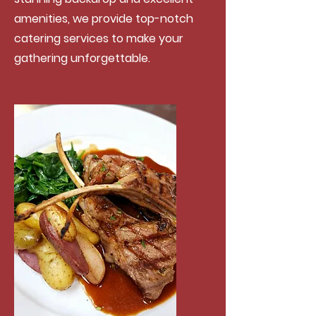
amenities, we provide top-notch
catering services to make your
gathering unforgettable.