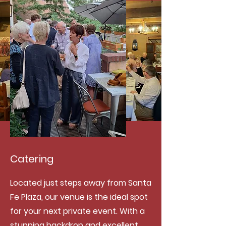
Catering
Located just steps away from Santa
Fe Plaza, our venue is the ideal spot
for your next private event. With a
stunning backdrop and excellent